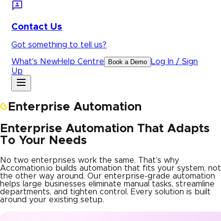
Contact Us
Got something to tell us?
What's New
Help Centre
Log In / Sign
Book a Demo
Up
Enterprise Automation
Enterprise Automation That Adapts
To Your Needs
No two enterprises work the same. That’s why
Accomation.io builds automation that fits your system, not
the other way around. Our enterprise-grade automation
helps large businesses eliminate manual tasks, streamline
departments, and tighten control. Every solution is built
around your existing setup.