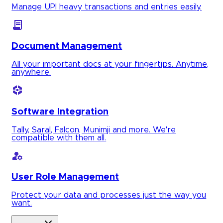
Manage UPI heavy transactions and entries easily.
Document Management
All your important docs at your fingertips. Anytime,
anywhere.
Software Integration
Tally, Saral, Falcon, Munimji and more. We're
compatible with them all.
User Role Management
Protect your data and processes just the way you
want.