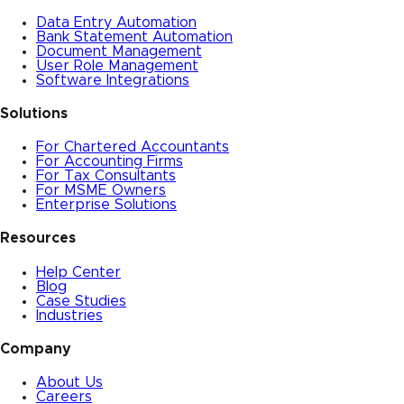
Data Entry Automation
Bank Statement Automation
Document Management
User Role Management
Software Integrations
Solutions
For Chartered Accountants
For Accounting Firms
For Tax Consultants
For MSME Owners
Enterprise Solutions
Resources
Help Center
Blog
Case Studies
Industries
Company
About Us
Careers