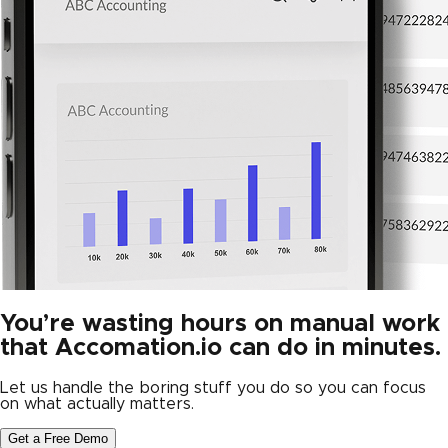
You’re wasting hours on manual work
that Accomation.io can do in minutes.
Let us handle the boring stuff you do so you can focus
on what actually matters.
Get a Free Demo