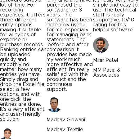
purchased the
simple and easy to
works with Tally.
software for 3
use. The technical
The setup was
years. The
staff is really
simple, and
software has been
supportive. 10/10
everything runs
incredibly useful
rating for this
smoothly now. Dat
for me, especially
helpful software.
stays accurate,
for managing bank
and we save a lot
statements. The
of time on entries.
‘before and after’
What once took
comparison it
hours now gets
provides has made
done in minutes.
my work much
Our team can
Mihir Patel
more effective and
focus on more
efficient. I’m really
important work,
MM Patel &
satisfied with the
and the support
Associates
product and the
team has been
continuous
consistently
support.
helpful.
Madhav Gidwani
Jagdish Ahuja
Madhav Textile
Ahuja Bakers