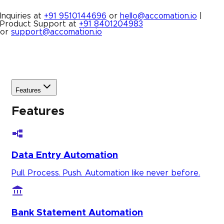
Inquiries at
+91 9510144696
or
hello@accomation.io
|
Product Support at
+91 8401204983
or
support@accomation.io
Features
Features
Data Entry Automation
Pull. Process. Push. Automation like never before.
Bank Statement Automation