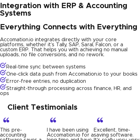
Integration with ERP & Accounting
Systems
Everything Connects with Everything
Accomation.io integrates directly with your core
platforms, whether it’s Tally, SAP, Saral, Falcon, or a
custom ERP. That helps you with achieving no manual
uploads, no file conversions, and no rework.
Real-time sync between systems
One-click data push from Accomation.io to your books
Error-free entries, no duplication
Straight-through processing across finance, HR, and
ops
Client Testimonials
I have been using
Excellent, time-
Very satisfied with
Accomation.io for a
saving software.
how smoothly
long time and have
It's really very, very
Accomation.io