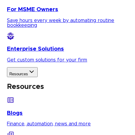
For MSME Owners
Save hours every week by automating routine
bookkeeping
Enterprise Solutions
Get custom solutions for your firm
Resources
Resources
Blogs
Finance, automation, news and more