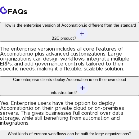
FAQs
How is the enterprise version of Accomation.io different from the standard
B2C product?
The enterprise version includes all core features of
Accomation.io plus advanced customizations. Large
organizations can design workflows, integrate multiple
ERPs, and add governance controls tailored to their
specific needs, making it a flexible, scalable solution.
Can enterprise clients deploy Accomation.io on their own cloud
infrastructure?
Yes. Enterprise users have the option to deploy
Accomation.io on their private cloud or on-premises
servers. This gives businesses full control over data
storage, while still benefiting from automation and
integrations.
What kinds of custom workflows can be built for large organizations?