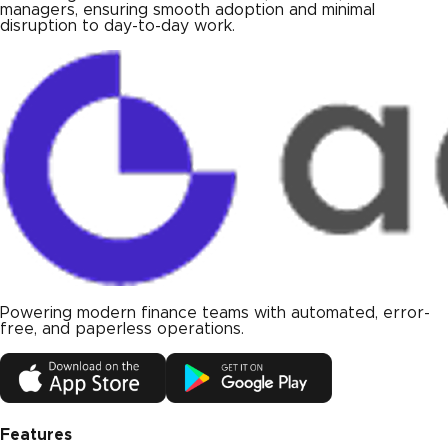
managers, ensuring smooth adoption and minimal
disruption to day-to-day work.
Powering modern finance teams with automated, error-
free, and paperless operations.
Features