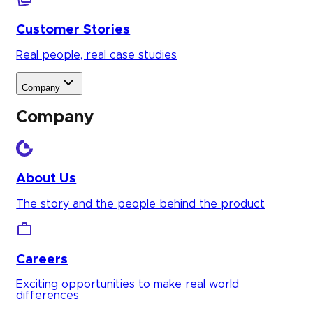
Customer Stories
Real people, real case studies
Company
Company
About Us
The story and the people behind the product
Careers
Exciting opportunities to make real world
differences