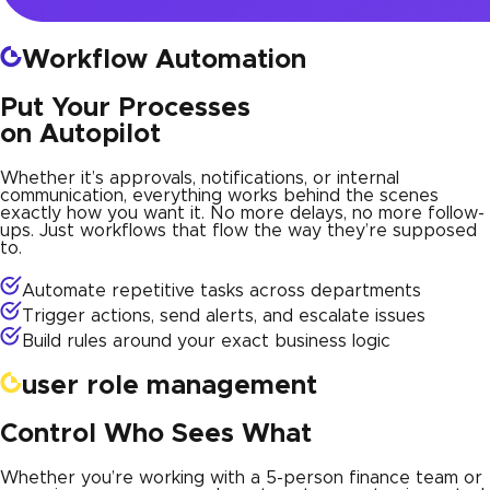
Workflow Automation
Put Your Processes
on Autopilot
Whether it’s approvals, notifications, or internal
communication, everything works behind the scenes
exactly how you want it. No more delays, no more follow-
ups. Just workflows that flow the way they’re supposed
to.
Automate repetitive tasks across departments
Trigger actions, send alerts, and escalate issues
Build rules around your exact business logic
user role management
Control Who Sees What
Whether you’re working with a 5-person finance team or