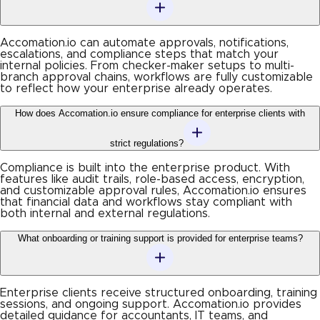
Accomation.io can automate approvals, notifications,
escalations, and compliance steps that match your
internal policies. From checker-maker setups to multi-
branch approval chains, workflows are fully customizable
to reflect how your enterprise already operates.
How does Accomation.io ensure compliance for enterprise clients with
strict regulations?
Compliance is built into the enterprise product. With
features like audit trails, role-based access, encryption,
and customizable approval rules, Accomation.io ensures
that financial data and workflows stay compliant with
both internal and external regulations.
What onboarding or training support is provided for enterprise teams?
Enterprise clients receive structured onboarding, training
sessions, and ongoing support. Accomation.io provides
detailed guidance for accountants, IT teams, and