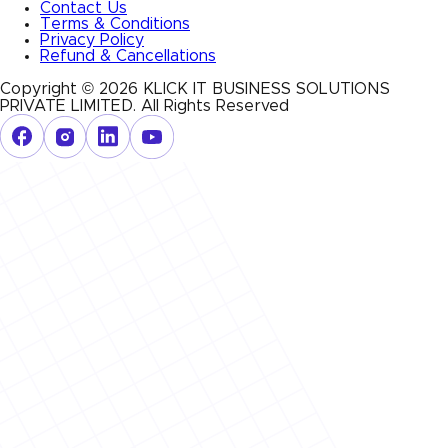
Contact Us
Terms & Conditions
Privacy Policy
Refund & Cancellations
Copyright ©
2026
KLICK IT BUSINESS SOLUTIONS
PRIVATE LIMITED
. All Rights Reserved