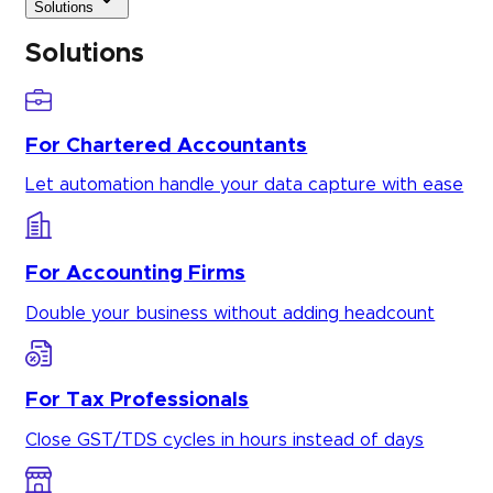
Solutions
Solutions
For Chartered Accountants
Let automation handle your data capture with ease
For Accounting Firms
Double your business without adding headcount
For Tax Professionals
Close GST/TDS cycles in hours instead of days