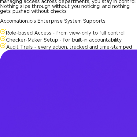
managing access across departments, you stay in control.
Nothing slips through without you noticing, and nothing
gets pushed without checks.
Accomation.io’s Enterprise System Supports
Role-based Access - from view-only to full control
Checker-Maker Setup - for built-in accountability
Audit Trails - every action, tracked and time-stamped