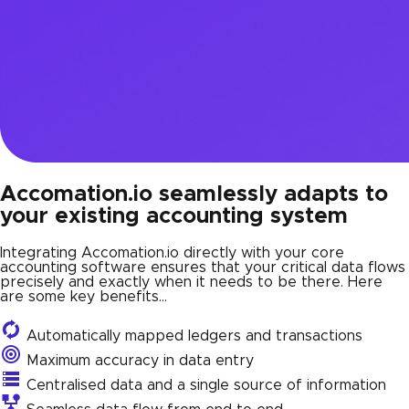
Accomation.io seamlessly adapts to
your existing accounting system
Integrating Accomation.io directly with your core
accounting software ensures that your critical data flows
precisely and exactly when it needs to be there. Here
are some key benefits…
Automatically mapped ledgers and transactions
Maximum accuracy in data entry
Centralised data and a single source of information