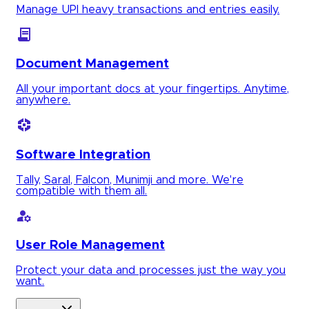
Manage UPI heavy transactions and entries easily.
Document Management
All your important docs at your fingertips. Anytime,
anywhere.
Software Integration
Tally, Saral, Falcon, Munimji and more. We're
compatible with them all.
User Role Management
Protect your data and processes just the way you
want.