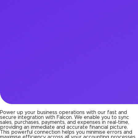
Power up your business operations with our fast and
secure integration with Falcon. We enable you to sync
sales, purchases, payments, and expenses in real-time,
providing an immediate and accurate financial picture.
This powerful connection helps you minimise errors and
maximise efficiency across all your accounting processes,