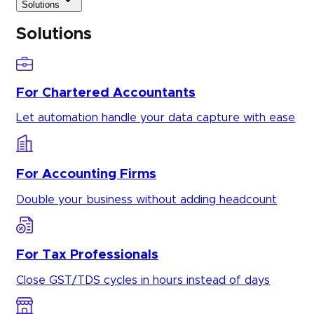
Solutions
Solutions
For Chartered Accountants
Let automation handle your data capture with ease
For Accounting Firms
Double your business without adding headcount
For Tax Professionals
Close GST/TDS cycles in hours instead of days