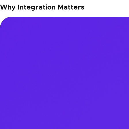
Why Integration Matters