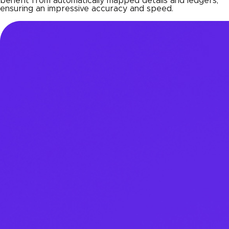
benefit from automatically mapped details and ledgers,
ensuring an impressive accuracy and speed.