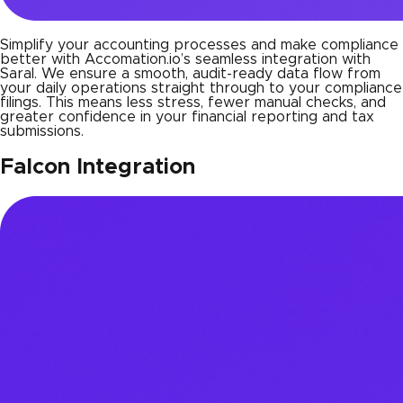
Simplify your accounting processes and make compliance
better with Accomation.io’s seamless integration with
Saral. We ensure a smooth, audit-ready data flow from
your daily operations straight through to your compliance
filings. This means less stress, fewer manual checks, and
greater confidence in your financial reporting and tax
submissions.
Falcon Integration