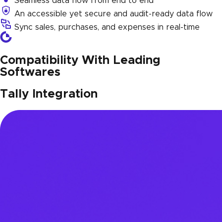
Seamless data flow from end to end
An accessible yet secure and audit-ready data flow
Sync sales, purchases, and expenses in real-time
Compatibility With Leading
Softwares
Tally Integration