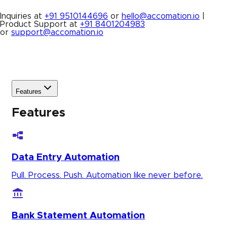
Inquiries at
+91 9510144696
or
hello@accomation.io
|
Product Support at
+91 8401204983
or
support@accomation.io
Features
Features
Data Entry Automation
Pull. Process. Push. Automation like never before.
Bank Statement Automation