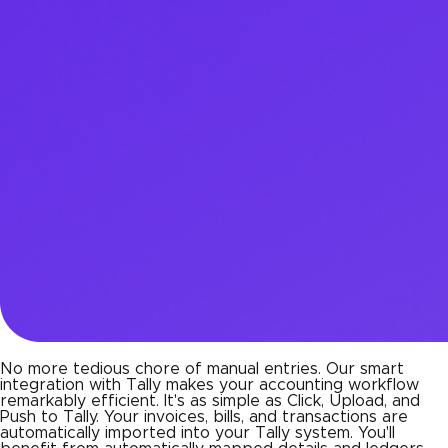
No more tedious chore of manual entries. Our smart
integration with Tally makes your accounting workflow
remarkably efficient. It's as simple as Click, Upload, and
Push to Tally. Your invoices, bills, and transactions are
automatically imported into your Tally system. You'll