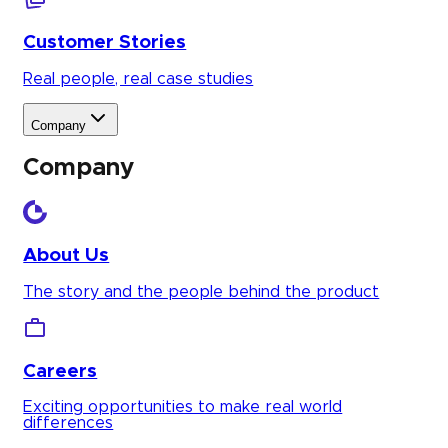
Customer Stories
Real people, real case studies
Company
Company
About Us
The story and the people behind the product
Careers
Exciting opportunities to make real world
differences