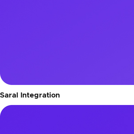
Saral Integration