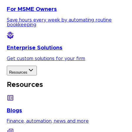
For MSME Owners
Save hours every week by automating routine
bookkeeping
Enterprise Solutions
Get custom solutions for your firm
Resources
Resources
Blogs
Finance, automation, news and more