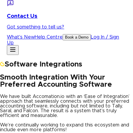
Contact Us
Got something to tell us?
What's New
Help Centre
Log In / Sign
Book a Demo
Up
Software Integrations
Smooth Integration With Your
Preferred Accounting Software
We have built Accomation.io with an ‘Ease of Integration’
approach that seamlessly connects with your preferred
accounting software, including but not limited to Tally,
Saral, and Falcon. The result is a system that’s truly
efficient and measurable.
We're continually working to expand this ecosystem and
include even more platforms!