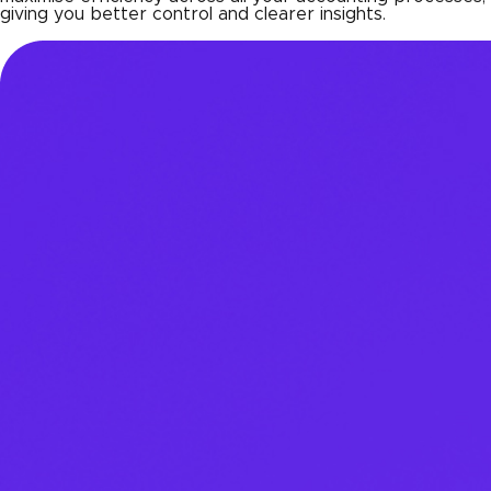
giving you better control and clearer insights.